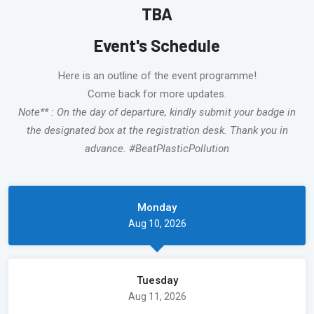
TBA
Event's Schedule
Here is an outline of the event programme!
Come back for more updates.
Note** : On the day of departure, kindly submit your badge in
the designated box at the registration desk. Thank you in
advance. #BeatPlasticPollution
Monday
Aug 10, 2026
Tuesday
Aug 11, 2026