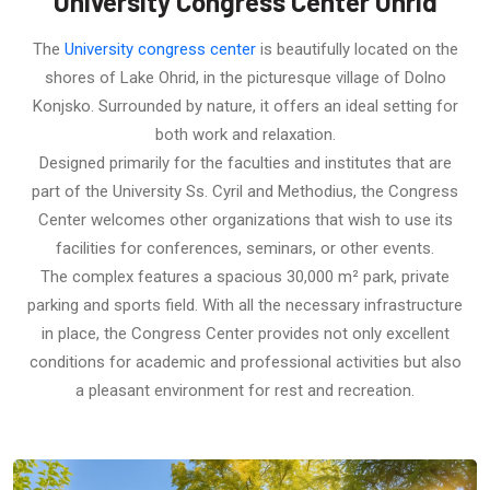
University Congress Center Ohrid
The
University congress center
is beautifully located on the
shores of Lake Ohrid, in the picturesque village of Dolno
Konjsko. Surrounded by nature, it offers an ideal setting for
both work and relaxation.
Designed primarily for the faculties and institutes that are
part of the University Ss. Cyril and Methodius, the Congress
Center welcomes other organizations that wish to use its
facilities for conferences, seminars, or other events.
The complex features a spacious 30,000 m² park, private
parking and sports field. With all the necessary infrastructure
in place, the Congress Center provides not only excellent
conditions for academic and professional activities but also
a pleasant environment for rest and recreation.