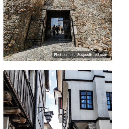
Photo credits:
2cupsoftravel.com