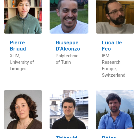
Pierre
Giuseppe
Luca De
Briaud
D'Alconzo
Feo
XLIM,
Polytechnic
IBM
University of
of Turin
Research
Limoges
Europe,
Switzerland
Thibauld
Péter