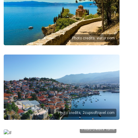
Photo credits:
viator.com
Photo credits:
2cupsoftravel.com
Photo credits:
tui.nl