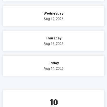
Wednesday
Aug 12, 2026
Thursday
Aug 13, 2026
Friday
Aug 14, 2026
10