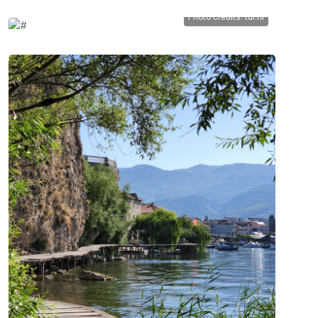
Photo credits:
tui.nl