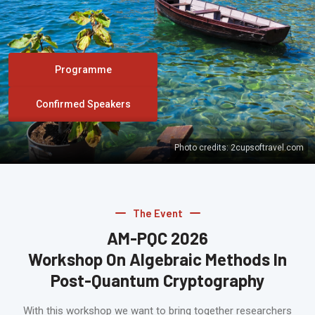
Programme
Confirmed Speakers
Photo credits:
2cupsoftravel.com
The Event
AM-PQC 2026
Workshop On Algebraic Methods In
Post-Quantum Cryptography
With this workshop we want to bring together researchers