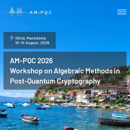
Ohrid, Macedonia
10-14 August, 2026
AM-PQC 2026
Workshop on Algebraic Methods in
Post-Quantum Cryptography