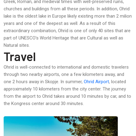
Greek, Roman, and medieval times with well-preserved ruins,
churches and buildings from all these periods. In addition, Ohrid
lake is the oldest lake in Europe likely existing more than 2 milion
years and one of the deepest as well. As a result of this
extraordinary combination, Ohrid is one of only 40 sites that are
part of UNESCO's World Heritage that are Cultural as well as
Natural sites.
Travel
Ohrid is well-connected to international and domestic travelers
through two nearby airports, one a few kilometers away, and
one 2 hours away in Skopje. In summer,
Ohrid Airport
, located
approximately 10 kilometers from the city center. The journey
from the airport to Ohrid takes around 10 minutes by car, and to
the Kongress center around 30 minutes.