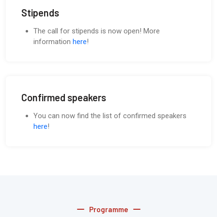
Stipends
The call for stipends is now open! More
information
here
!
Confirmed speakers
You can now find the list of confirmed speakers
here
!
Programme