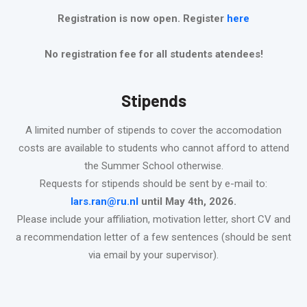
Registration is now open. Register
here
No registration fee for all students atendees!
Stipends
A limited number of stipends to cover the accomodation
costs are available to students who cannot afford to attend
the Summer School otherwise.
Requests for stipends should be sent by e-mail to:
lars.ran@ru.nl
until May 4th, 2026.
Please include your affiliation, motivation letter, short CV and
a recommendation letter of a few sentences (should be sent
via email by your supervisor).