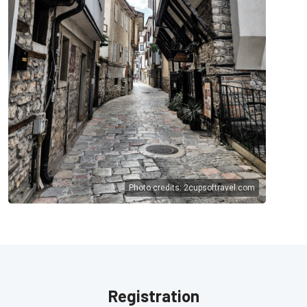
Photo credits:
2cupsoftravel.com
Registration