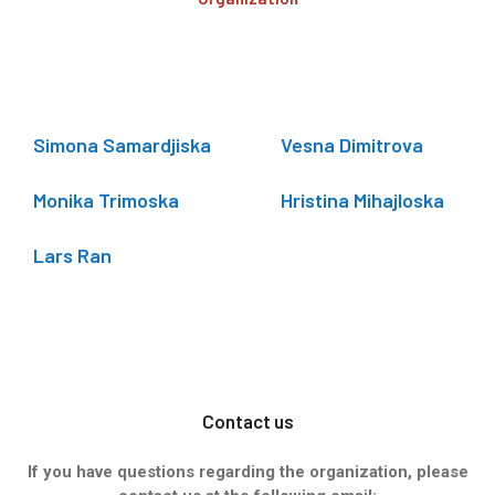
Simona Samardjiska
Vesna Dimitrova
Monika Trimoska
Hristina Mihajloska
Lars Ran
Contact us
If you have questions regarding the organization, please