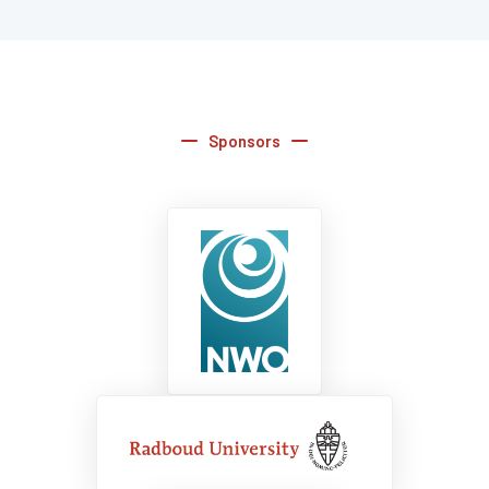
Sponsors