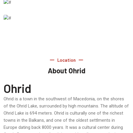
Location
About Ohrid
Ohrid
Ohrid is a town in the southwest of Macedonia, on the shores
of the Ohrid Lake, surrounded by high mountains. The altitude of
Ohrid Lake is 694 meters. Ohrid is culturally one of the richest
towns in the Balkans, and one of the oldest settlments in
Europe dating back 8000 years. It was a cultural center during