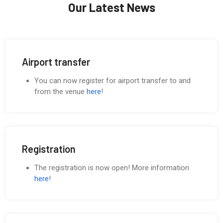
Our Latest News
Airport transfer
You can now register for airport transfer to and
from the venue
here
!
Registration
The registration is now open! More information
here
!