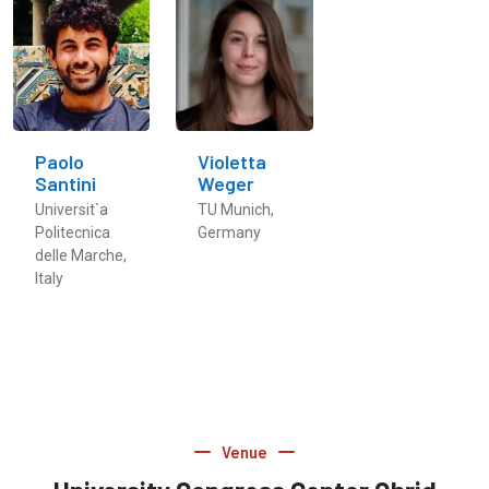
Paolo
Violetta
Santini
Weger
Universit`a
TU Munich,
Politecnica
Germany
delle Marche,
Italy
Venue