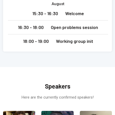
August
15:30 - 16:30
Welcome
16:30 - 18:00
Open problems session
18:00 - 19:00
Working group init
Speakers
Here are the currently confirmed speakers!