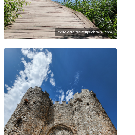
Photo credits:
2cupsoftravel.com