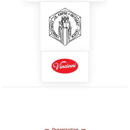
Organization