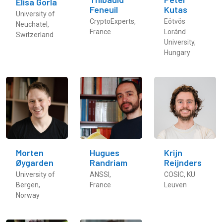
Elisa Gorla
Feneuil
Kutas
University of
CryptoExperts,
Eötvös
Neuchatel,
France
Loránd
Switzerland
University,
Hungary
Morten
Hugues
Krijn
Øygarden
Randriam
Reijnders
University of
ANSSI,
COSIC, KU
Bergen,
France
Leuven
Norway