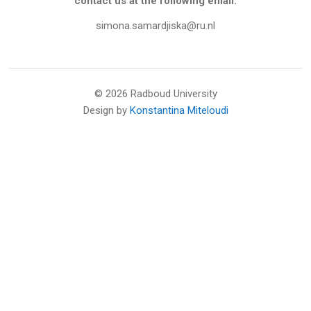
contact us at the following email:
simona.samardjiska@ru.nl
©
2026 Radboud University
Design by
Konstantina Miteloudi