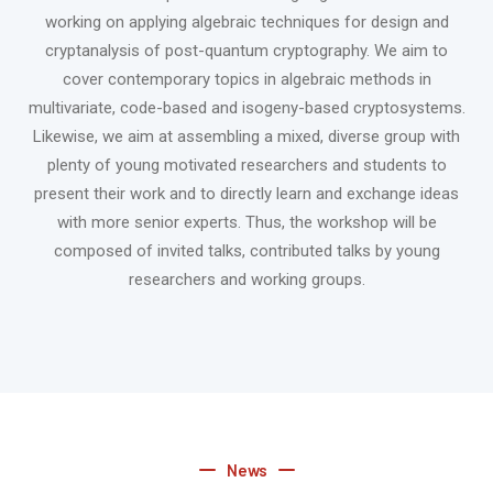
working on applying algebraic techniques for design and
cryptanalysis of post-quantum cryptography. We aim to
cover contemporary topics in algebraic methods in
multivariate, code-based and isogeny-based cryptosystems.
Likewise, we aim at assembling a mixed, diverse group with
plenty of young motivated researchers and students to
present their work and to directly learn and exchange ideas
with more senior experts. Thus, the workshop will be
composed of invited talks, contributed talks by young
researchers and working groups.
News